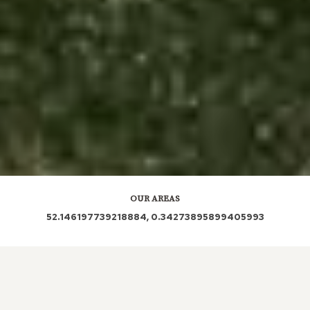
OUR AREAS
52.146197739218884, 0.34273895899405993
CB21 5LU CB21 5LY CB21 5NA CB21 5NE CB21 5LS
CB21 5LR CB21 5NL CB21 4DX