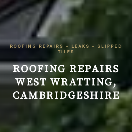
ROOFING REPAIRS – LEAKS – SLIPPED
TILES
ROOFING REPAIRS
WEST WRATTING,
CAMBRIDGESHIRE