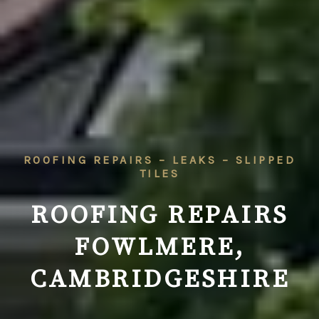
ROOFING REPAIRS – LEAKS – SLIPPED
TILES
ROOFING REPAIRS
FOWLMERE,
CAMBRIDGESHIRE