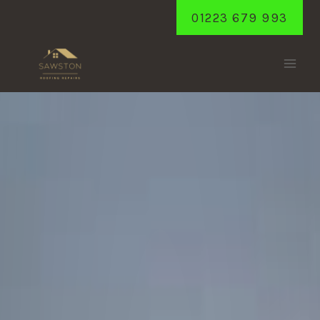
Skip
01223 679 993
to
content
FOWLMERE
Home
/
Fowlmere