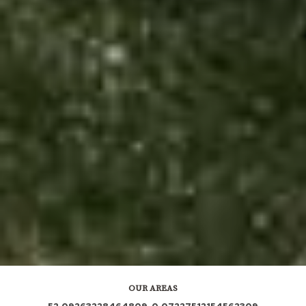
OUR AREAS