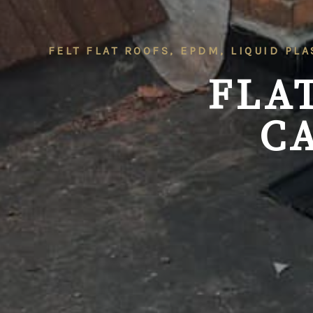
FELT FLAT ROOFS, EPDM, LIQUID PLA
FLA
C