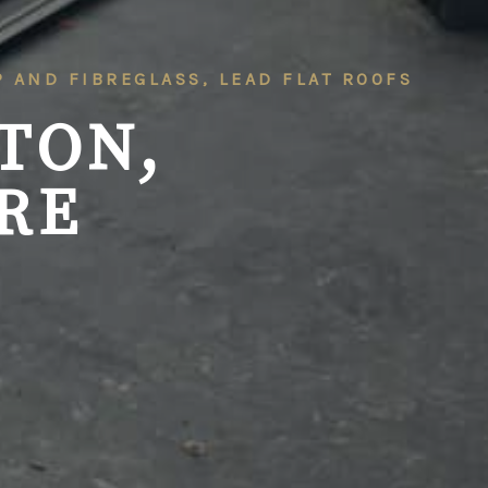
RP AND FIBREGLASS, LEAD FLAT ROOFS
TON,
RE