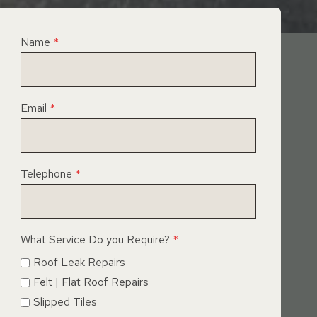
Name
*
Email
*
Telephone
*
What Service Do you Require?
*
Roof Leak Repairs
Felt | Flat Roof Repairs
Slipped Tiles