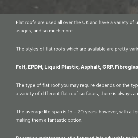
Flat roofs are used all over the UK and have a variety o
usages, and so much more.
The styles of flat roofs which are available are pretty var
Felt, EPDM, Liquid Plastic, Asphalt, GRP, Fibregla
The type of flat roof you may require depends on the type
a variety of different flat roof surfaces, there is always a
The average life span is 15 – 20 years; however, with a liq
making them a fantastic option.