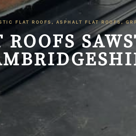
STIC FLAT ROOFS, ASPHALT FLAT ROOFS, G
T ROOFS SAWS
AMBRIDGESHI