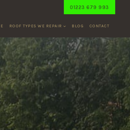
01223 679 993
ME
ROOF TYPES WE REPAIR
BLOG
CONTACT