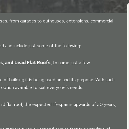
f uses, from garages to outhouses, extensions, commercial
ied and include just some of the following:
ss, and Lead Flat Roofs
, to name just a few.
 of building it is being used on and its purpose. With such
n option available to suit everyone’s needs.
uid flat roof, the expected lifespan is upwards of 30 years,