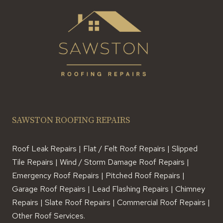
SAWSTON ROOFING REPAIRS
Roof Leak Repairs | Flat / Felt Roof Repairs | Slipped
Tile Repairs | Wind / Storm Damage Roof Repairs |
Emergency Roof Repairs | Pitched Roof Repairs |
Garage Roof Repairs | Lead Flashing Repairs | Chimney
Repairs | Slate Roof Repairs | Commercial Roof Repairs |
Other Roof Services.