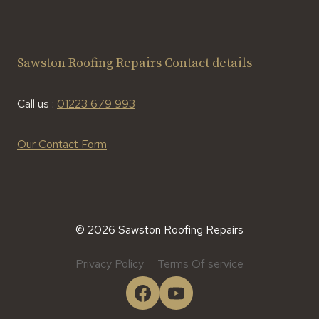
Sawston Roofing Repairs Contact details
Call us :
01223 679 993
Our Contact Form
© 2026 Sawston Roofing Repairs
Privacy Policy
Terms Of service