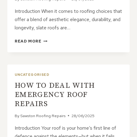
Introduction When it comes to roofing choices that
offer a blend of aesthetic elegance, durability, and
longevity, slate roofs are…
LOW-
READ MORE
MAINTENANCE
BENEFITS
OF
SLATE
ROOFS
UNCATEGORISED
HOW TO DEAL WITH
EMERGENCY ROOF
REPAIRS
By
Sawston Roofing Repairs
28/06/2025
Introduction Your roof is your home’s first line of
defence against the elements—but when it fails