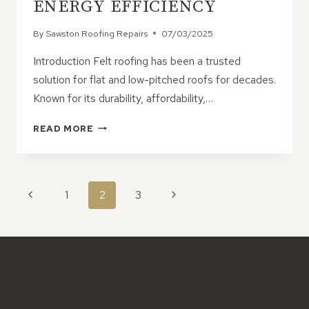
ENERGY EFFICIENCY
By
Sawston Roofing Repairs
07/03/2025
Introduction Felt roofing has been a trusted
solution for flat and low-pitched roofs for decades.
Known for its durability, affordability,…
FELT
READ MORE
ROOFING:
THE
SMART
CHOICE
PAGE
Previous
Next
1
2
3
FOR
NAVIGATION
WEATHERPROOFING
Page
Page
&
ENERGY
EFFICIENCY