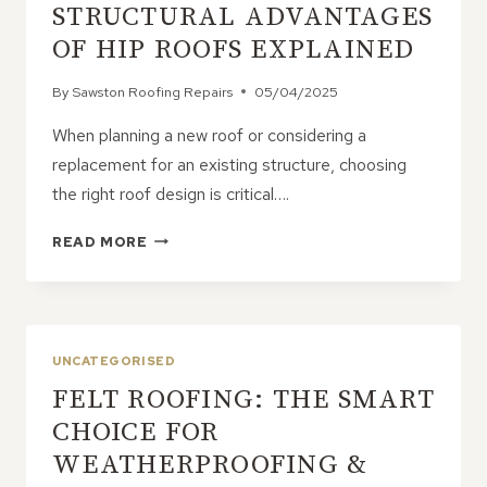
STRUCTURAL ADVANTAGES
OF HIP ROOFS EXPLAINED
By
Sawston Roofing Repairs
05/04/2025
When planning a new roof or considering a
replacement for an existing structure, choosing
the right roof design is critical….
STRUCTURAL
READ MORE
ADVANTAGES
OF
HIP
ROOFS
EXPLAINED
UNCATEGORISED
FELT ROOFING: THE SMART
CHOICE FOR
WEATHERPROOFING &