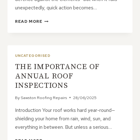
unexpectedly, quick action becomes…
HOW
READ MORE
TO
DEAL
WITH
EMERGENCY
ROOF
UNCATEGORISED
REPAIRS
THE IMPORTANCE OF
ANNUAL ROOF
INSPECTIONS
By
Sawston Roofing Repairs
28/06/2025
Introduction Your roof works hard year-round—
shielding your home from rain, wind, sun, and
everything in between. But unless a serious…
THE