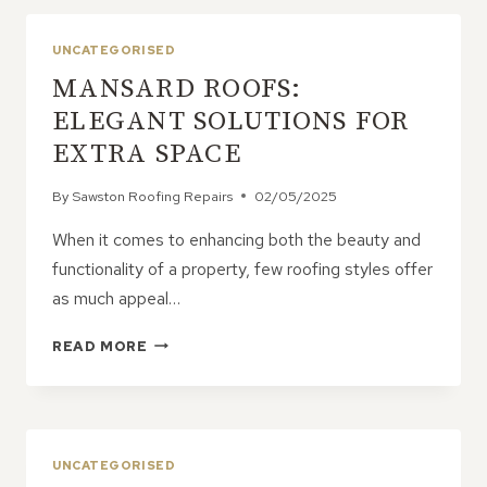
WITH
MODERN
UNCATEGORISED
PERFORMANCE
MANSARD ROOFS:
ELEGANT SOLUTIONS FOR
EXTRA SPACE
By
Sawston Roofing Repairs
02/05/2025
When it comes to enhancing both the beauty and
functionality of a property, few roofing styles offer
as much appeal…
MANSARD
READ MORE
ROOFS:
ELEGANT
SOLUTIONS
FOR
EXTRA
UNCATEGORISED
SPACE