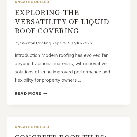
UNCATEGORISED
EXPLORING THE
VERSATILITY OF LIQUID
ROOF COVERING
By
Sawston Roofing Repairs
17/10/2025
Introduction Modern roofing has evolved far
beyond traditional materials, with innovative
solutions offering improved performance and
flexibility for property owners….
EXPLORING
READ MORE
THE
VERSATILITY
OF
LIQUID
ROOF
UNCATEGORISED
COVERING