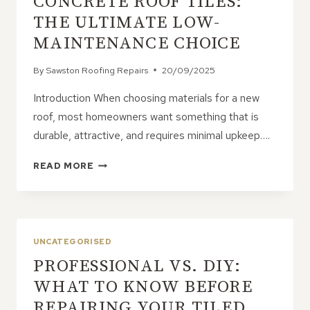
CONCRETE ROOF TILES:
THE ULTIMATE LOW-
MAINTENANCE CHOICE
By
Sawston Roofing Repairs
20/09/2025
Introduction When choosing materials for a new
roof, most homeowners want something that is
durable, attractive, and requires minimal upkeep….
CONCRETE
READ MORE
ROOF
TILES:
THE
ULTIMATE
LOW-
UNCATEGORISED
MAINTENANCE
PROFESSIONAL VS. DIY:
CHOICE
WHAT TO KNOW BEFORE
REPAIRING YOUR TILED