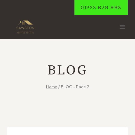
Skip
01223 679 993
to
content
BLOG
Home
/
BLOG
- Page 2