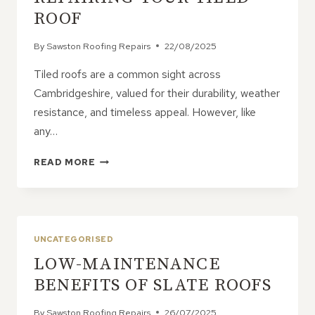
ROOF
By
Sawston Roofing Repairs
22/08/2025
Tiled roofs are a common sight across
Cambridgeshire, valued for their durability, weather
resistance, and timeless appeal. However, like
any…
PROFESSIONAL
READ MORE
VS.
DIY:
WHAT
TO
KNOW
UNCATEGORISED
BEFORE
LOW-MAINTENANCE
REPAIRING
YOUR
BENEFITS OF SLATE ROOFS
TILED
ROOF
By
Sawston Roofing Repairs
26/07/2025