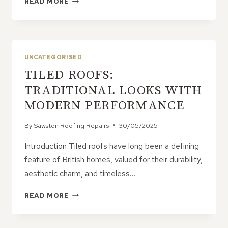
READ MORE
IMPORTANCE
OF
ANNUAL
ROOF
INSPECTIONS
UNCATEGORISED
TILED ROOFS:
TRADITIONAL LOOKS WITH
MODERN PERFORMANCE
By
Sawston Roofing Repairs
30/05/2025
Introduction Tiled roofs have long been a defining
feature of British homes, valued for their durability,
aesthetic charm, and timeless…
TILED
READ MORE
ROOFS:
TRADITIONAL
LOOKS